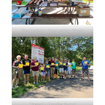
Trempealeau – Trempealeau County
Wascott – Douglas County