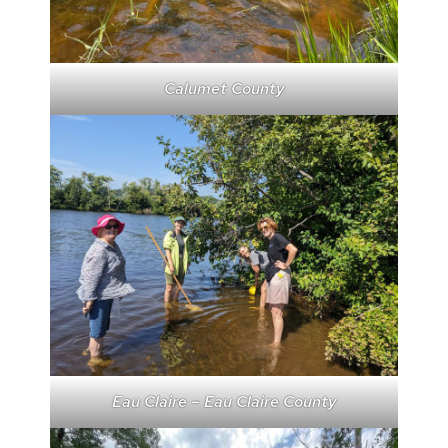
Calumet County
Eau Claire – Eau Claire County