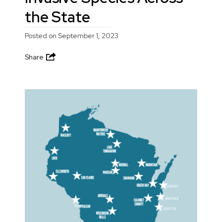
the State
Posted on
September 1, 2023
Share