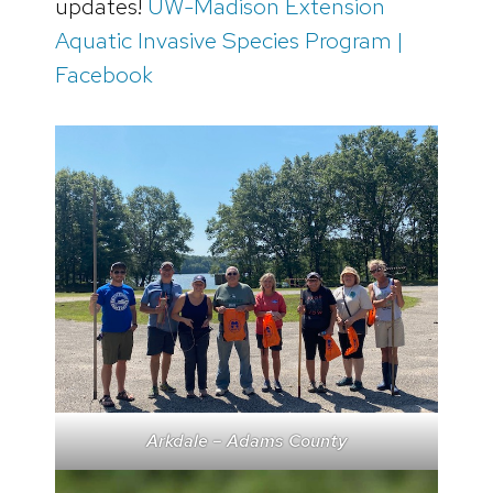
updates!
UW-Madison Extension
Aquatic Invasive Species Program |
Facebook
Arkdale – Adams County