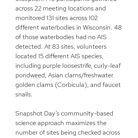
across 22 meeting locations and
monitored 131 sites across 102
different waterbodies in Wisconsin. 48
of those waterbodies had no AIS
detected. At 83 sites, volunteers
located 15 different AIS species,
including purple loosestrife, curly-leaf
pondweed, Asian clams/freshwater
golden clams (Corbicula), and faucet
snails.
Snapshot Day’s community-based
science approach maximizes the
number of sites being checked across