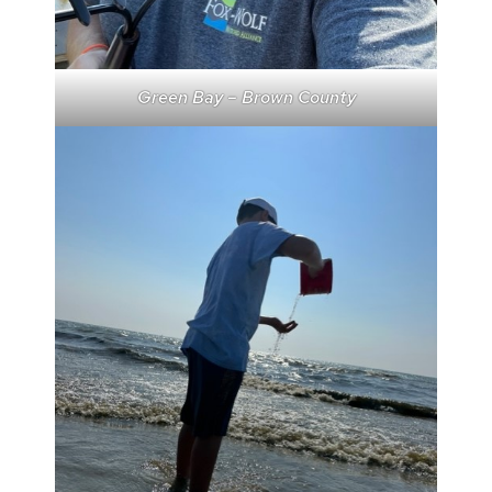
Green Bay – Brown County