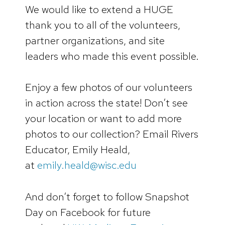
We would like to extend a HUGE
thank you to all of the volunteers,
partner organizations, and site
leaders who made this event possible.
Enjoy a few photos of our volunteers
in action across the state! Don’t see
your location or want to add more
photos to our collection? Email Rivers
Educator, Emily Heald,
at
emily.heald@wisc.edu
And don’t forget to follow Snapshot
Day on Facebook for future