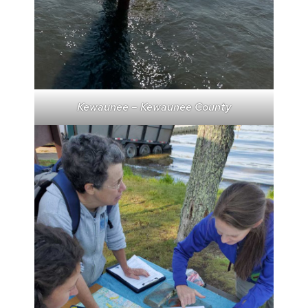
Kewaunee – Kewaunee County