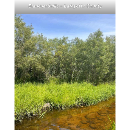
Blanchardville – Lafayette County