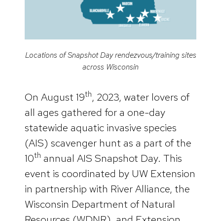
Locations of Snapshot Day rendezvous/training sites
across Wisconsin
th
On August 19
, 2023, water lovers of
all ages gathered for a one-day
statewide aquatic invasive species
(AIS) scavenger hunt as a part of the
th
10
annual AIS Snapshot Day. This
event is coordinated by UW Extension
in partnership with River Alliance, the
Wisconsin Department of Natural
Resources (WDNR), and Extension