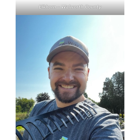
Elkhorn – Walworth County