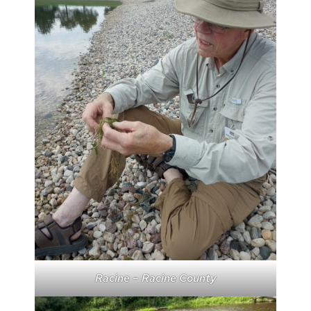
Racine – Racine County