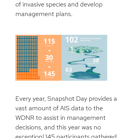
of invasive species and develop
management plans.
Every year, Snapshot Day provides a
vast amount of AIS data to the
WDNR to assist in management
decisions, and this year was no
exception! 145 participants gathered