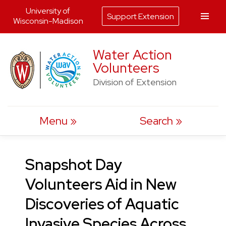
University of
Support Extension
Wisconsin-Madison
Skip
Water Action
to
Volunteers
content
Division of Extension
Menu
Search
Snapshot Day
Volunteers Aid in New
Discoveries of Aquatic
Invasive Species Across