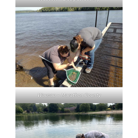
Wausau – Marathon County