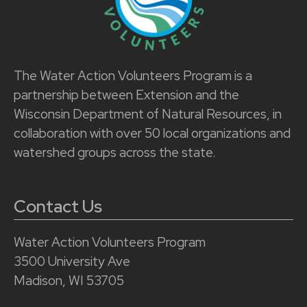
The Water Action Volunteers Program is a
partnership between Extension and the
Wisconsin Department of Natural Resources, in
collaboration with over 50 local organizations and
watershed groups across the state.
Contact Us
Water Action Volunteers Program
3500 University Ave
Madison, WI 53705