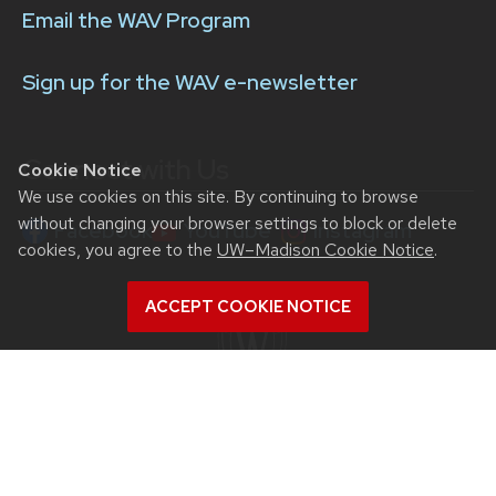
Email the WAV Program
Sign up for the WAV e-newsletter
Connect with Us
Cookie Notice
We use cookies on this site. By continuing to browse
without changing your browser settings to block or delete
Facebook
YouTube
Instagram
cookies, you agree to the
UW–Madison Cookie Notice
.
ACCEPT COOKIE NOTICE