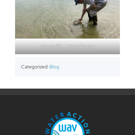
Janesville – Rock County
Categorized:
Blog