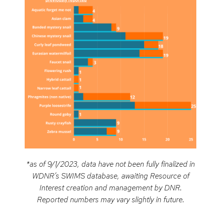
*as of 9/1/2023, data have not been fully finalized in
WDNR’s SWIMS database, awaiting Resource of
Interest creation and management by DNR.
Reported numbers may vary slightly in future.