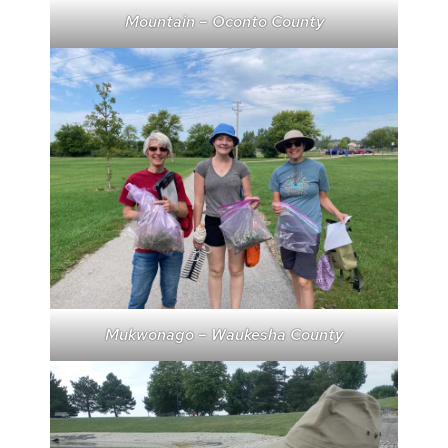
Mountain – Oconto County
Mukwonago – Waukesha County