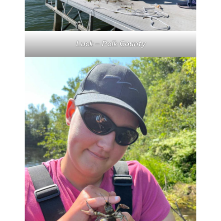
Luck – Polk County