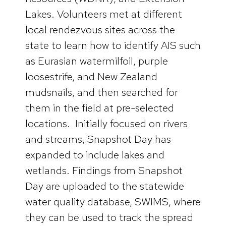
Lakes. Volunteers met at different
local rendezvous sites across the
state to learn how to identify AIS such
as Eurasian watermilfoil, purple
loosestrife, and New Zealand
mudsnails, and then searched for
them in the field at pre-selected
locations. Initially focused on rivers
and streams, Snapshot Day has
expanded to include lakes and
wetlands. Findings from Snapshot
Day are uploaded to the statewide
water quality database, SWIMS, where
they can be used to track the spread