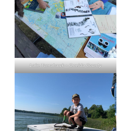
Lake Tomahawk – Oneida County