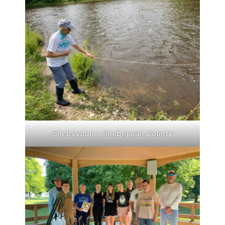
Sheboygan – Sheboygan County