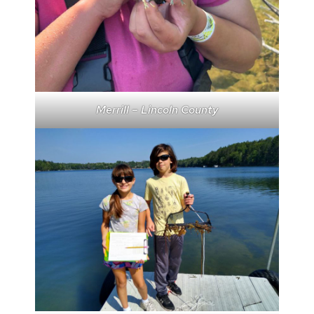
Merrill – Lincoln County