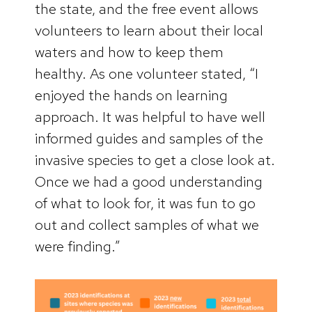
the state, and the free event allows
volunteers to learn about their local
waters and how to keep them
healthy. As one volunteer stated, “I
enjoyed the hands on learning
approach. It was helpful to have well
informed guides and samples of the
invasive species to get a close look at.
Once we had a good understanding
of what to look for, it was fun to go
out and collect samples of what we
were finding.”